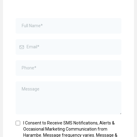
I Consent to Receive SMS Notifications, Alerts &
Occasional Marketing Communication from
Harambe. Message frequency varies. Message &