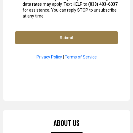
data rates may apply. Text HELP to
(833) 403-6037
for assistance. You can reply STOP to unsubscribe
at any time.
Submit
Privacy Policy
|
Terms of Service
ABOUT US