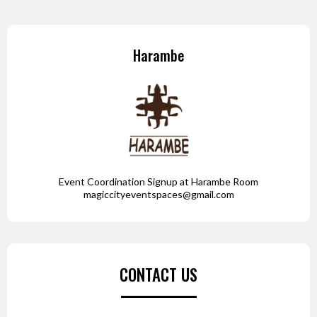
Harambe
Event Coordination Signup at Harambe Room
magiccityeventspaces@gmail.com
CONTACT US